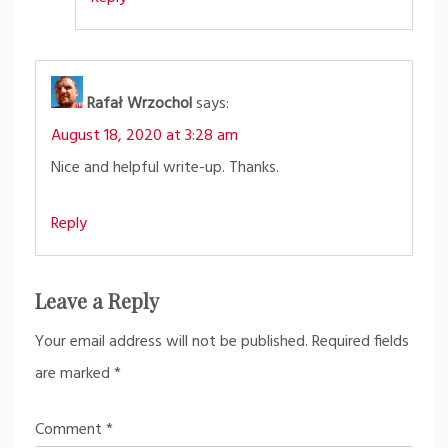
Rafał Wrzochol
says:
August 18, 2020 at 3:28 am
Nice and helpful write-up. Thanks.
Reply
Leave a Reply
Your email address will not be published.
Required fields
are marked
*
Comment
*