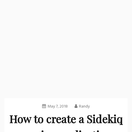
May 7, 2018
Randy
How to create a Sidekiq