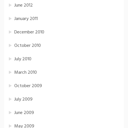
June 2012
January 2011
December 2010
October 2010
July 2010
March 2010
October 2009
July 2009
June 2009
May 2009