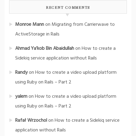
RECENT COMMENTS
Monroe Mann
on
Migrating from Carrierwave to
ActiveStorage in Rails
Ahmad Ya'kob Bin Abaidullah
on
How to create a
Sidekiq service application without Rails
Randy
on
How to create a video upload platform
using Ruby on Rails – Part 2
yalem
on
How to create a video upload platform
using Ruby on Rails – Part 2
Rafał Wrzochol
on
How to create a Sidekiq service
application without Rails