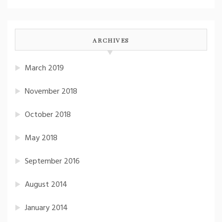
ARCHIVES
March 2019
November 2018
October 2018
May 2018
September 2016
August 2014
January 2014