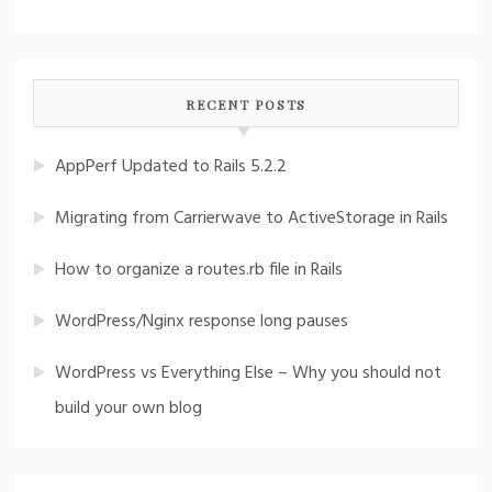
RECENT POSTS
AppPerf Updated to Rails 5.2.2
Migrating from Carrierwave to ActiveStorage in Rails
How to organize a routes.rb file in Rails
WordPress/Nginx response long pauses
WordPress vs Everything Else – Why you should not
build your own blog