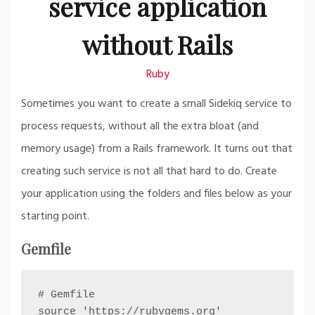
service application
without Rails
Ruby
Sometimes you want to create a small Sidekiq service to
process requests, without all the extra bloat (and
memory usage) from a Rails framework. It turns out that
creating such service is not all that hard to do. Create
your application using the folders and files below as your
starting point.
Gemfile
# Gemfile

source 'https://rubygems.org'
