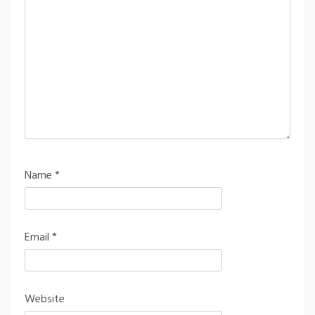
Name
*
Email
*
Website