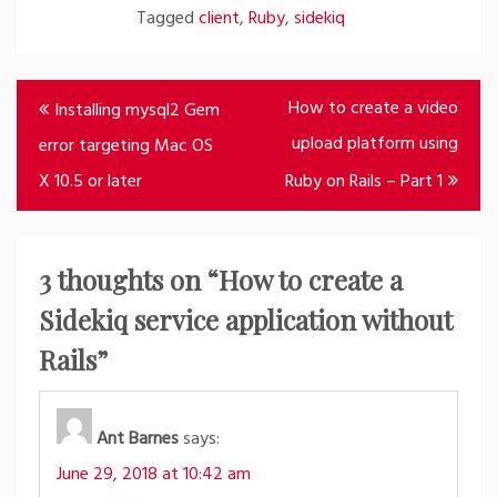
Tagged
client
,
Ruby
,
sidekiq
Post
How to create a video
Installing mysql2 Gem
navigation
upload platform using
error targeting Mac OS
X 10.5 or later
Ruby on Rails – Part 1
3 thoughts on “
How to create a
Sidekiq service application without
Rails
”
Ant Barnes
says:
June 29, 2018 at 10:42 am