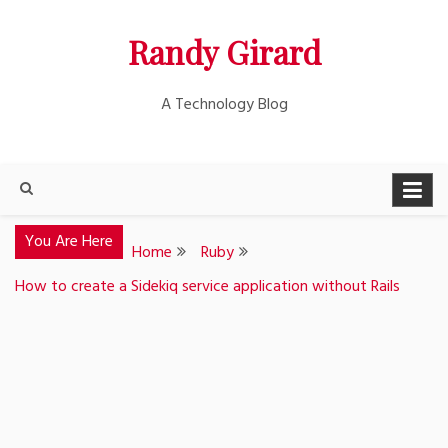
Skip
Randy Girard
to
content
A Technology Blog
You Are Here
Home
Ruby
How to create a Sidekiq service application without Rails