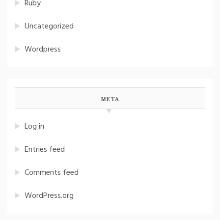
Ruby
Uncategorized
Wordpress
META
Log in
Entries feed
Comments feed
WordPress.org