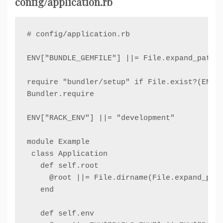
config/application.rb
# config/application.rb

ENV["BUNDLE_GEMFILE"] ||= File.expand_path("
require "bundler/setup" if File.exist?(ENV["
Bundler.require

ENV["RACK_ENV"] ||= "development"

module Example

 class Application

   def self.root

     @root ||= File.dirname(File.expand_path
   end

   def self.env
