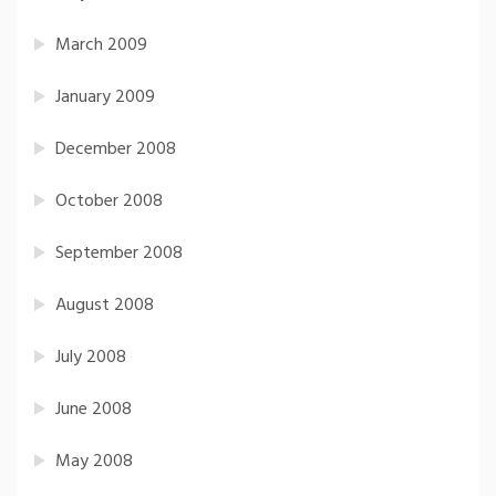
March 2009
January 2009
December 2008
October 2008
September 2008
August 2008
July 2008
June 2008
May 2008