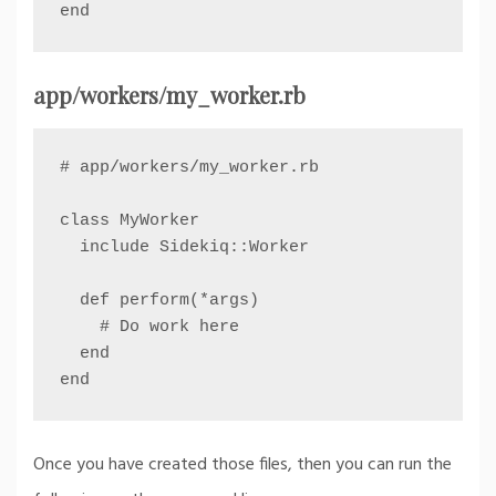
end
app/workers/my_worker.rb
# app/workers/my_worker.rb

class MyWorker

  include Sidekiq::Worker

  def perform(*args)

    # Do work here

  end

end
Once you have created those files, then you can run the