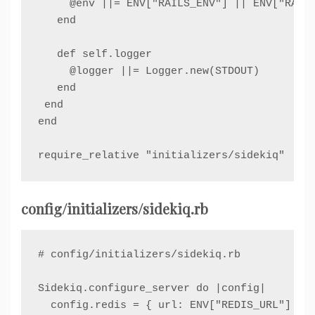
     @env ||= ENV["RAILS_ENV"] || ENV["RACK_
   end

   def self.logger

     @logger ||= Logger.new(STDOUT)

   end

 end

end

require_relative "initializers/sidekiq"
config/initializers/sidekiq.rb
# config/initializers/sidekiq.rb

Sidekiq.configure_server do |config|

  config.redis = { url: ENV["REDIS_URL"] }
