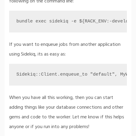
following on the command line:
bundle exec sidekiq -e ${RACK_ENV:-developm
If you want to enqueue jobs from another application
using Sidekiq, its as easy as:
Sidekiq::Client.enqueue_to "default", MyWor
When you have all this working, then you can start
adding things like your database connections and other
gems and code to the worker. Let me know if this helps
anyone or if you run into any problems!