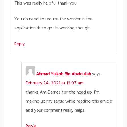
This was really helpful thank you.
You do need to require the worker in the
application.rb to get it working though.
Reply
Ahmad Ya'kob Bin Abaidullah
says:
February 24, 2021 at 12:07 am
thanks Ant Barnes for the head up. I’m
making up my sense while reading this article
and your comment really helps.
Reply