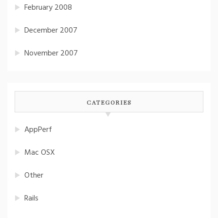
February 2008
December 2007
November 2007
CATEGORIES
AppPerf
Mac OSX
Other
Rails