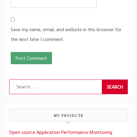
Save my name, email, and website in this browser for
the next time I comment.
Search
for:
MY PROJECTS
Open source Application Performance Monitoring