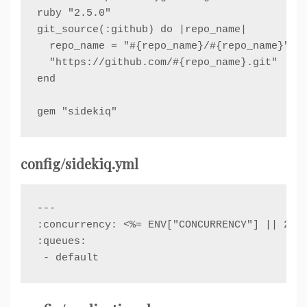
ruby "2.5.0"

git_source(:github) do |repo_name|

  repo_name = "#{repo_name}/#{repo_name}" un
  "https://github.com/#{repo_name}.git"

end

config/sidekiq.yml
---

:concurrency: <%= ENV["CONCURRENCY"] || 25 %
:queues:

 - default