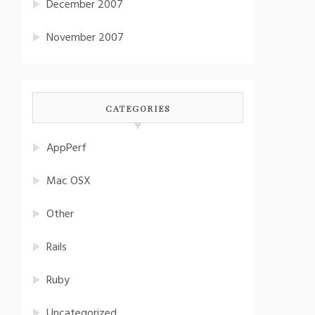
December 2007
November 2007
CATEGORIES
AppPerf
Mac OSX
Other
Rails
Ruby
Uncategorized