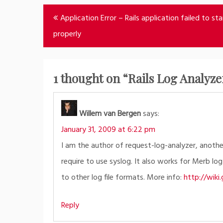
Post
Application Error – Rails application failed to sta
navigation
properly
1 thought on “
Rails Log Analyz
Willem van Bergen
says:
January 31, 2009 at 6:22 pm
I am the author of request-log-analyzer, another
require to use syslog. It also works for Merb log
to other log file formats. More info:
http://wik
Reply