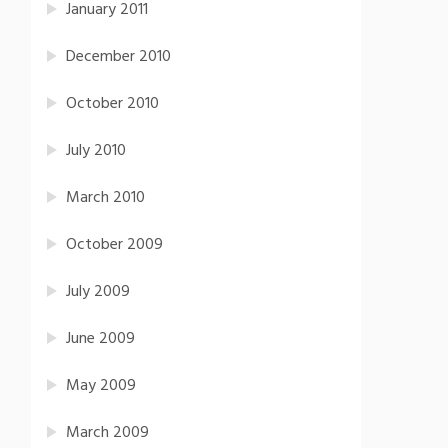
January 2011
December 2010
October 2010
July 2010
March 2010
October 2009
July 2009
June 2009
May 2009
March 2009