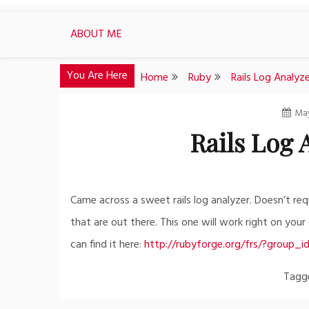
ABOUT ME
You Are Here
Home
Ruby
Rails Log Analyz
May
Rails Log
Came across a sweet rails log analyzer. Doesn’t requ
that are out there. This one will work right on you
can find it here:
http://rubyforge.org/frs/?group_
Tag