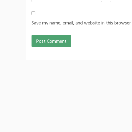
Save my name, email, and website in this browser