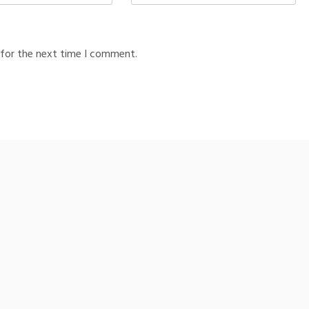
 for the next time I comment.