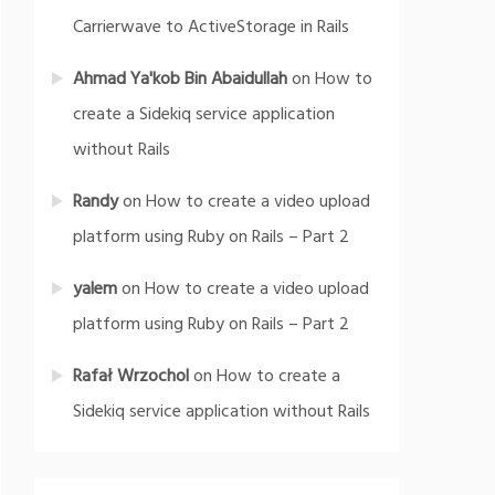
Carrierwave to ActiveStorage in Rails
Ahmad Ya'kob Bin Abaidullah
on
How to
create a Sidekiq service application
without Rails
Randy
on
How to create a video upload
platform using Ruby on Rails – Part 2
yalem
on
How to create a video upload
platform using Ruby on Rails – Part 2
Rafał Wrzochol
on
How to create a
Sidekiq service application without Rails