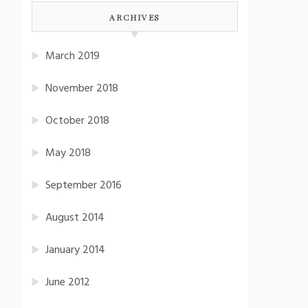
ARCHIVES
March 2019
November 2018
October 2018
May 2018
September 2016
August 2014
January 2014
June 2012