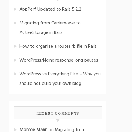
AppPerf Updated to Rails 5.2.2
Migrating from Carrierwave to
ActiveStorage in Rails
How to organize a routes.rb file in Rails
WordPress/Nginx response long pauses
WordPress vs Everything Else – Why you
should not build your own blog
RECENT COMMENTS
Monroe Mann
on
Migrating from