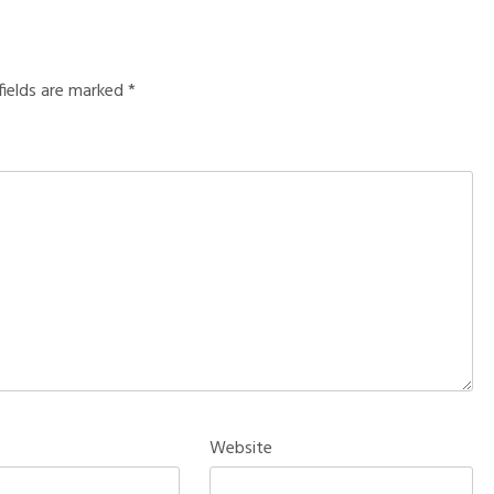
fields are marked
*
Website