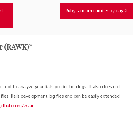
rt
Ruby random number by day
er (RAWK)
”
 tool to analyze your Rails production logs. It also does not
 files, Rails development log files and can be easily extended
i.github.com/wvan
…