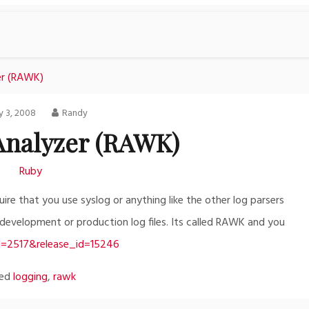
er (RAWK)
 3, 2008
Randy
 Analyzer (RAWK)
Ruby
ire that you use syslog or anything like the other log parsers
r development or production log files. Its called RAWK and you
id=2517&release_id=15246
ged
logging
,
rawk