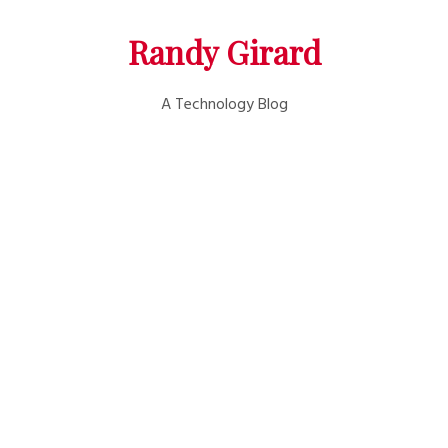
Randy Girard
A Technology Blog