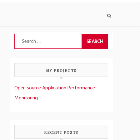
Search
for:
MY PROJECTS
Open source Application Performance
Monitoring
RECENT POSTS