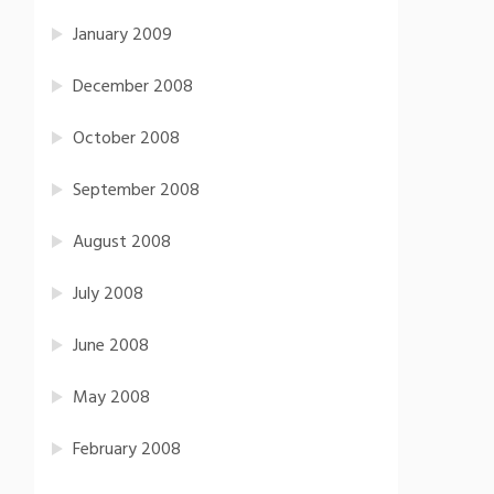
January 2009
December 2008
October 2008
September 2008
August 2008
July 2008
June 2008
May 2008
February 2008