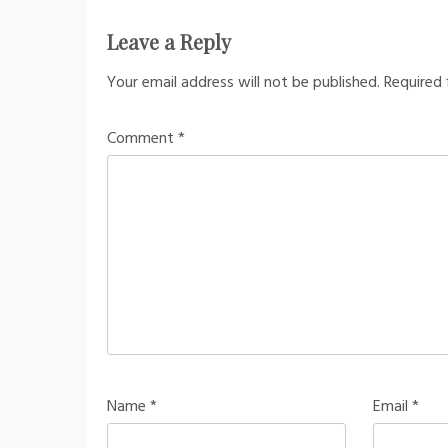
Leave a Reply
Your email address will not be published.
Required 
Comment
*
Name
*
Email
*